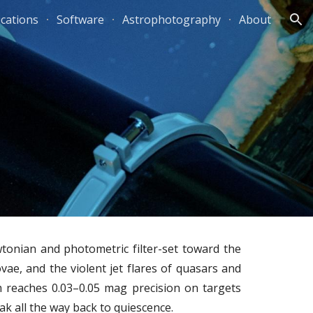
ications
Software
Astrophotography
About
ion
tonian and photometric filter-set toward the
vae, and the violent jet flares of quasars and
m reaches 0.03–0.05 mag precision on targets
k all the way back to quiescence.