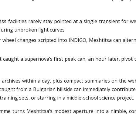
ass facilities rarely stay pointed at a single transient for w
suring unbroken light curves.
er wheel changes scripted into INDIGO, Meshtitsa can altern
 caught a supernova’s first peak can, an hour later, pivot 
archives within a day, plus compact summaries on the websi
aught from a Bulgarian hillside can immediately contribute 
aining sets, or starring in a middle-school science project.
mme turns Meshtitsa’s modest aperture into a nimble, co