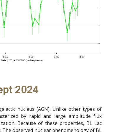
ept 2024
galactic nucleus (AGN). Unlike other types of
racterized by rapid and large amplitude flux
arization. Because of these properties, BL Lac
tar. The observed nuclear phenomenology of BL