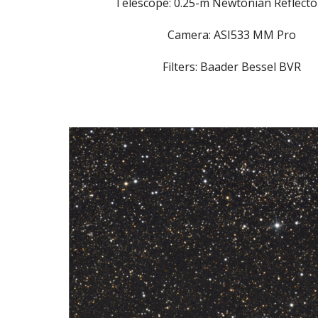
Telescope: 0.25-m Newtonian Reflector
Camera: ASI533 MM Pro
Filters: Baader Bessel BVR