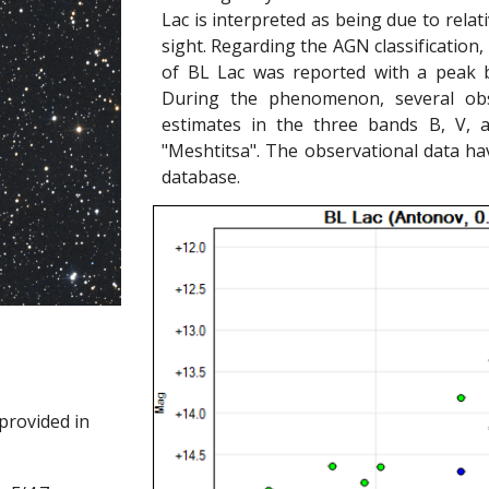
Lac is interpreted as being due to relativ
sight. Regarding the AGN classification,
of BL Lac was reported with a peak b
During the phenomenon, several obse
estimates in the three bands B, V, 
"Meshtitsa". The observational data ha
database.
provided in