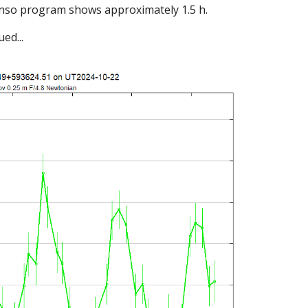
anso program shows approximately 1.5 h.
ed...