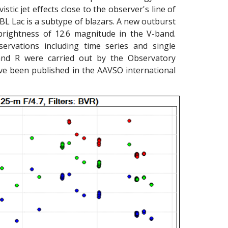
istic jet effects close to the observer's line of
 BL Lac is a subtype of blazars. A new outburst
rightness of 12.6 magnitude in the V-band.
rvations including time series and single
and R were carried out by the Observatory
ve been published in the AAVSO international