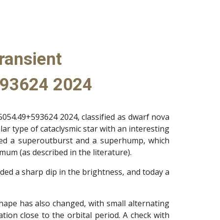
ransient
93624 2024
054.49+593624 2024, classified as dwarf nova
ar type of cataclysmic star with an interesting
sed a superoutburst and a superhump, which
um (as described in the literature).
ded a sharp dip in the brightness, and today a
 shape has also changed, with small alternating
ion close to the orbital period. A check with