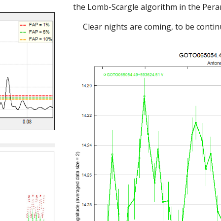
the Lomb-Scargle algorithm in the Per
Clear nights are coming, to be continu