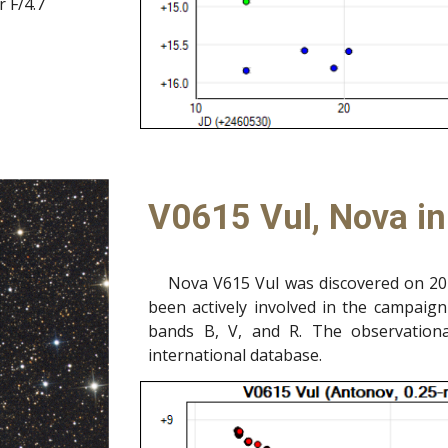
 F/4.7
V0615 Vul, Nova i
Nova V615 Vul was discovered on 20
been actively involved in the campaign
bands B, V, and R.
The observation
international database.