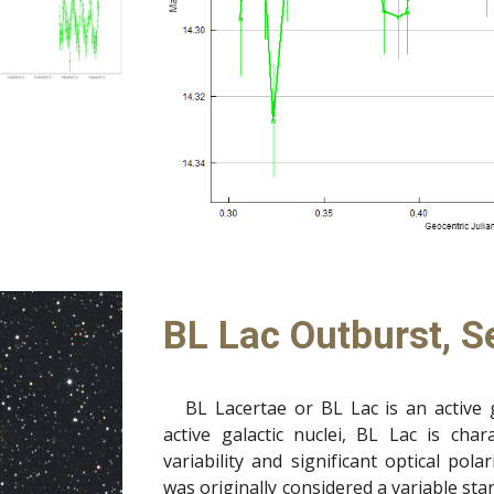
BL Lac Outburst, S
BL Lacertae or BL Lac is an active 
active galactic nuclei, BL Lac is cha
variability and significant optical pol
was originally considered a variable s