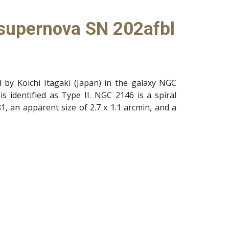
 supernova SN 202afbl
by Koichi Itagaki (Japan) in the galaxy NGC
is identified as Type II. NGC 2146 is a spiral
1, an apparent size of 2.7 x 1.1 arcmin, and a