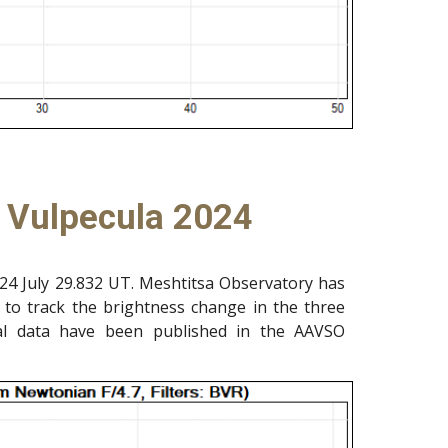
n Vulpecula 2024
24 July 29.832 UT. Meshtitsa Observatory has
 to track the brightness change in the three
al data have been published in the AAVSO