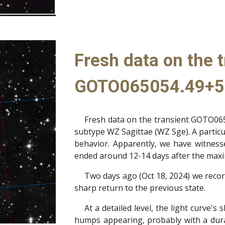
Fresh data on the t
GOTO065054.49+5
Fresh data on the transient GOTO065
subtype WZ Sagittae (WZ Sge). A particul
behavior. Apparently, we have witnes
ended around 12-14 days after the maxim
Two days ago (Oct 18, 2024) we recor
sharp return to the previous state.
At a detailed level, the light curve's
humps appearing, probably with a durat