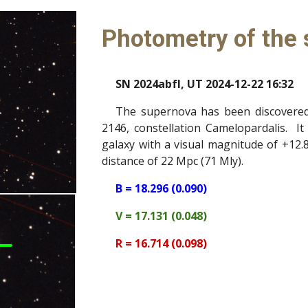
Photometry of the
SN 2024abfl, UT 2024-12-22 16:32
The supernova has been discovered 
2146, constellation Camelopardalis. It 
galaxy with a visual magnitude of +12.8
distance of 22 Mpc (71 Mly).
B = 18.296 (0.090)
V = 17.131 (0.048)
R = 16.714 (0.098)