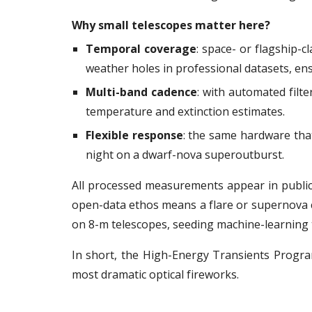
Why small telescopes matter here?
Temporal coverage
: space- or flagship-cl
weather holes in professional datasets, en
Multi-band cadence
: with automated filt
temperature and extinction estimates.
Flexible response
: the same hardware that
night on a dwarf-nova superoutburst.
All processed measurements appear in public 
open-data ethos means a flare or supernova c
on 8-m telescopes, seeding machine-learning tr
In short, the High-Energy Transients Progra
most dramatic optical fireworks.