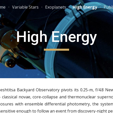
me
Variable Stars
Exoplanets
High Energy
Publ
ip to main content
Skip to navigat
High Energy
htitsa Backyard Observatory pivots its 0.25-m, f/4.8 New
- classical novae, core-collapse and thermonuclear superno
osures with ensemble differential photometry, the syste
nsitive enough to follow an event from discovery-night pea