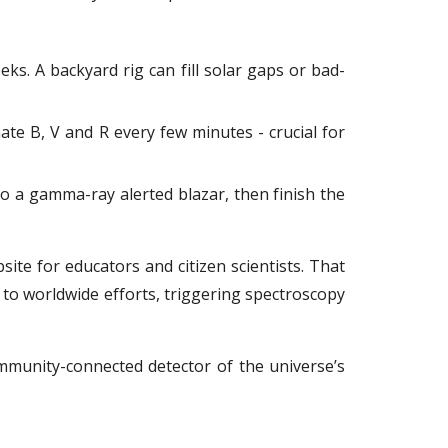
eeks. A backyard rig can fill solar gaps or bad-
ate B, V and R every few minutes - crucial for
to a gamma-ray alerted blazar, then finish the
te for educators and citizen scientists. That
to worldwide efforts, triggering spectroscopy
mmunity-connected detector of the universe’s