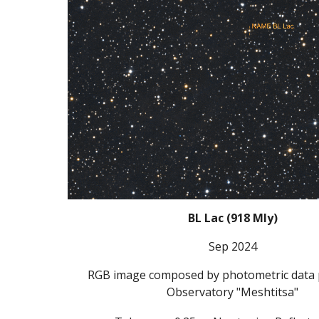
BL Lac
(
918
Mly)
Sep 2024
RGB image composed by photometric data 
Observatory "Meshtitsa"