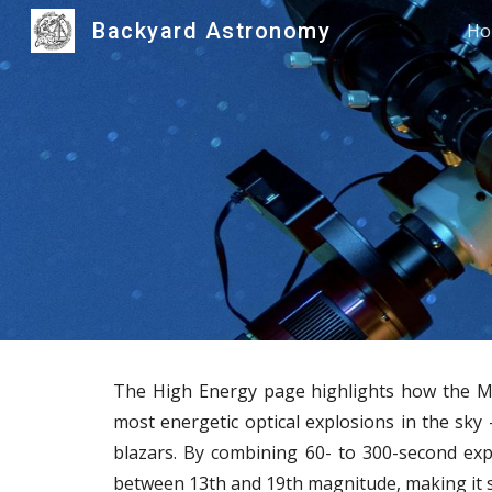
Backyard Astronomy
Ho
Sk
The High Energy page highlights how the Mes
most energetic optical explosions in the sky 
blazars. By combining 60- to 300-second exp
between 13th and 19th magnitude, making it se